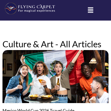
Culture & Art - All Articles
Mexico World Cup 2026 Travel Guide