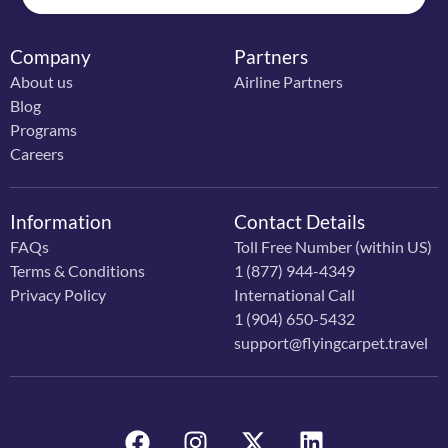
Company
Partners
About us
Airline Partners
Blog
Programs
Careers
Information
Contact Details
FAQs
Toll Free Number (within US)
Terms & Conditions
1 (877) 944-4349
Privacy Policy
International Call
1 (904) 650-5432
support@flyingcarpet.travel