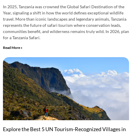
In 2025, Tanzania was crowned the Global Safari Destination of the
Year, signaling a shift in how the world defines exceptional wildlife
travel. More than iconic landscapes and legendary animals, Tanzania
represents the future of safari tourism where conservation leads,
communities benefit, and wilderness remains truly wild. In 2026, plan
for a Tanzania Safari.
Read More »
Explore the Best 5 UN Tourism-Recognized Villages in