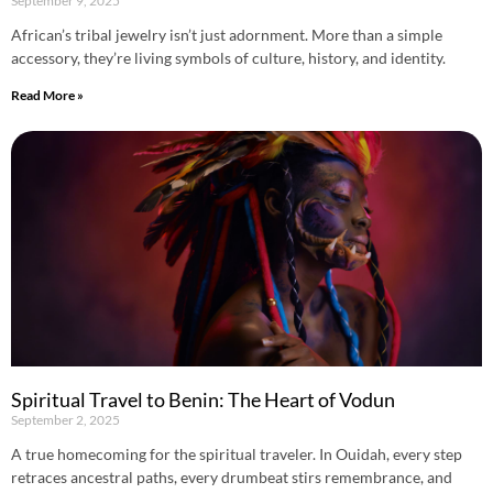
September 9, 2025
African’s tribal jewelry isn’t just adornment. More than a simple
accessory, they’re living symbols of culture, history, and identity.
Read More »
Spiritual Travel to Benin: The Heart of Vodun
September 2, 2025
A true homecoming for the spiritual traveler. In Ouidah, every step
retraces ancestral paths, every drumbeat stirs remembrance, and