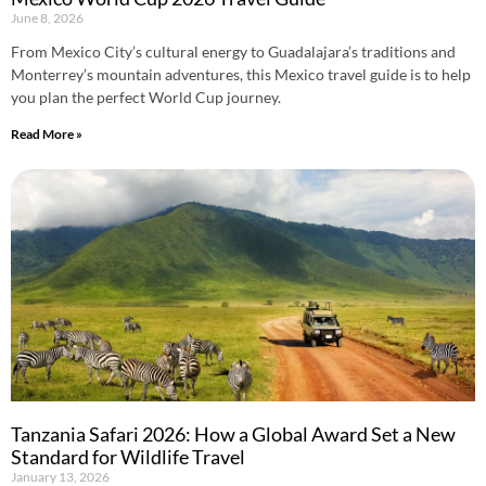
June 8, 2026
From Mexico City’s cultural energy to Guadalajara’s traditions and
Monterrey’s mountain adventures, this Mexico travel guide is to help
you plan the perfect World Cup journey.
Read More »
Tanzania Safari 2026: How a Global Award Set a New
Standard for Wildlife Travel
January 13, 2026