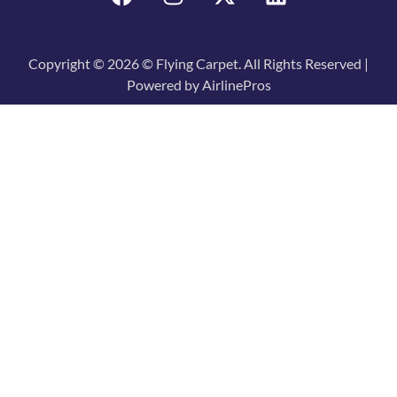
Copyright © 2026 © Flying Carpet. All Rights Reserved |
Powered by AirlinePros