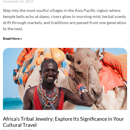
November 26, 2025
Step into the most soulful villages in the Asia Pacific region where
temple bells echo at dawn, rivers glow in morning mist, herbal scents
drift through markets, and traditions are passed from one generation
to the next.
Read More »
Africa’s Tribal Jewelry: Explore Its Significance in Your
Cultural Travel