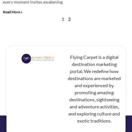
every moment invites awakening.
Read More »
1
2
Flying Carpet is a digital
destination marketing
portal. We redefine how
destinations are marketed
and experienced by
promoting amazing
destinations, sightseeing
and adventure activities,
and exploring culture and
exotic traditions.