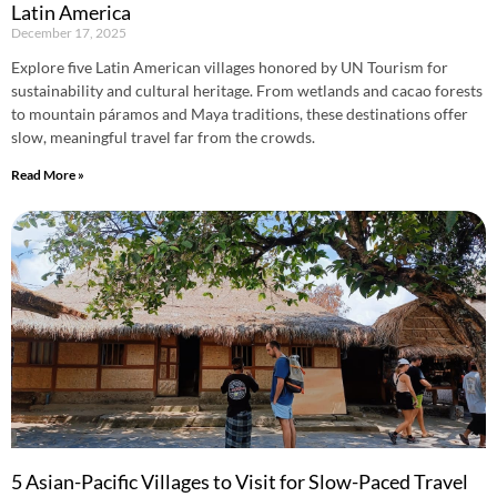
Latin America
December 17, 2025
Explore five Latin American villages honored by UN Tourism for
sustainability and cultural heritage. From wetlands and cacao forests
to mountain páramos and Maya traditions, these destinations offer
slow, meaningful travel far from the crowds.
Read More »
5 Asian-Pacific Villages to Visit for Slow-Paced Travel