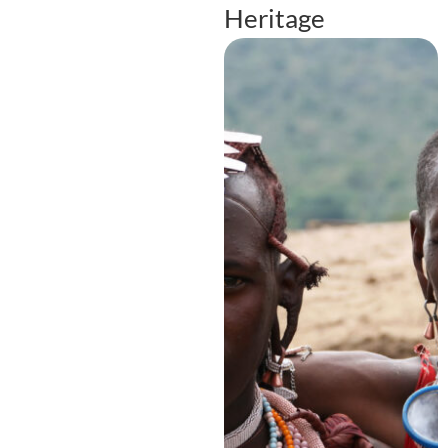
Heritage