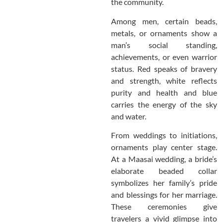
the community.
Among men, certain beads,
metals, or ornaments show a
man’s social standing,
achievements, or even warrior
status. Red speaks of bravery
and strength, white reflects
purity and health and blue
carries the energy of the sky
and water.
From weddings to initiations,
ornaments play center stage.
At a Maasai wedding, a bride’s
elaborate beaded collar
symbolizes her family’s pride
and blessings for her marriage.
These ceremonies give
travelers a vivid glimpse into