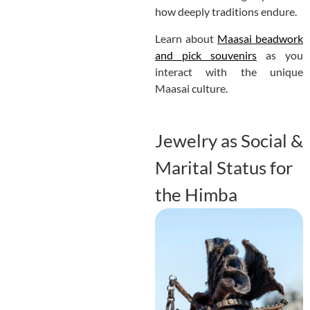
how deeply traditions endure.
Learn about
Maasai beadwork
and pick souvenirs
as you
interact with the unique
Maasai culture.
Jewelry as Social &
Marital Status for
the Himba