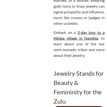
married, or a mother. Wearing
gold, ivory, or brass jewelry can
signal prosperity and influence,
much like crowns or badges in
other societies.
Embark on a
3-day tour to a
Himba village in Namibia
, to
learn about one of the last
semi-nomadic tribes and more
about their jewelry.
Jewelry Stands for
Beauty &
Femininity for the
Zulu