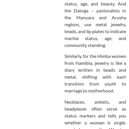
status, age, and beauty. And
the Datoga – pastoralists in
the Manyara and Arusha
regions, use metal jewelry,
beads, and lip plates to indicate
marital status, age, and
community standing.
Similarly, for the Himba women
from Namibia, jewelry is like a
diary written in beads and
metal, shifting with each
transition from youth to
marriage to motherhood.
Necklaces, anklets, and
headpieces often serve as
status markers and tells you
whether a woman is single,