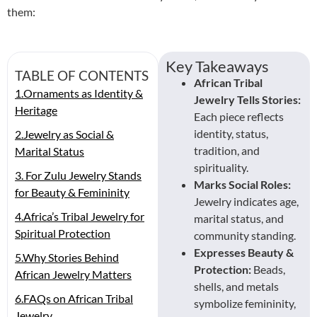
them:
Key Takeaways
TABLE OF CONTENTS
African Tribal
1.Ornaments as Identity &
Jewelry Tells Stories:
Heritage
Each piece reflects
identity, status,
2.Jewelry as Social &
tradition, and
Marital Status
spirituality.
3. For Zulu Jewelry Stands
Marks Social Roles:
for Beauty & Femininity
Jewelry indicates age,
4.Africa’s Tribal Jewelry for
marital status, and
Spiritual Protection
community standing.
Expresses Beauty &
5.Why Stories Behind
Protection:
Beads,
African Jewelry Matters
shells, and metals
6.FAQs on African Tribal
symbolize femininity,
Jewelry