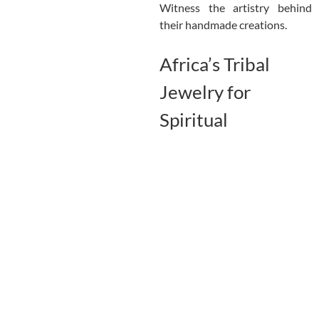
Witness the artistry behind
their handmade creations.
Africa’s Tribal
Jewelry for
Spiritual
Protection