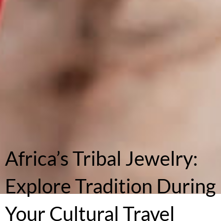
Africa’s Tribal Jewelry:
Explore Tradition During
Your Cultural Travel