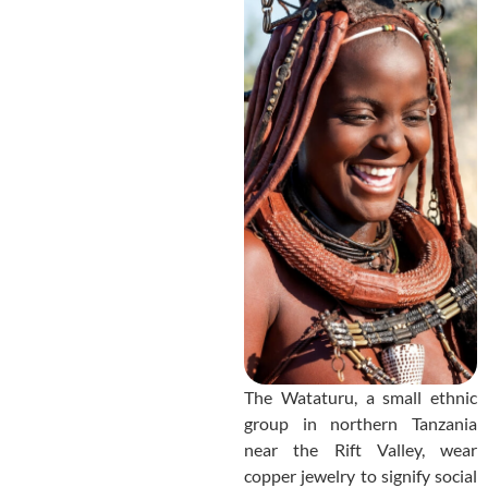
The Wataturu, a small ethnic
group in northern Tanzania
near the Rift Valley, wear
copper jewelry to signify social