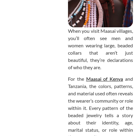
When you visit Maasai villages,
you’ll often see men and
women wearing large, beaded
collars that aren’t just
beautiful, they’re declarations
of who they are.
For the
Maasai of Kenya
and
Tanzania, the colors, patterns,
and material used often reveals
the wearer’s community or role
within it. Every pattern of the
beaded jewelry tells a story
about their identity, age,
marital status, or role within