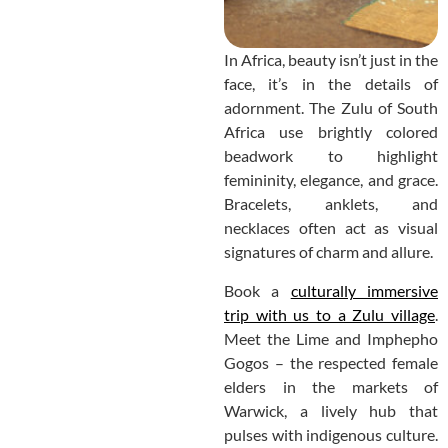
In Africa, beauty isn’t just in the
face, it’s in the details of
adornment. The Zulu of South
Africa use brightly colored
beadwork to highlight
femininity, elegance, and grace.
Bracelets, anklets, and
necklaces often act as visual
signatures of charm and allure.
Book a
culturally immersive
trip with us to a Zulu village
.
Meet the Lime and Imphepho
Gogos – the respected female
elders in the markets of
Warwick, a lively hub that
pulses with indigenous culture.