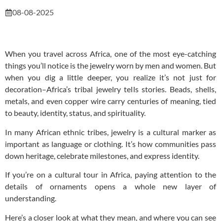
08-08-2025
When you travel across Africa, one of the most eye-catching
things you’ll notice is the jewelry worn by men and women. But
when you dig a little deeper, you realize it’s not just for
decoration–Africa’s tribal jewelry tells stories. Beads, shells,
metals, and even copper wire carry centuries of meaning, tied
to beauty, identity, status, and spirituality.
In many African ethnic tribes, jewelry is a cultural marker as
important as language or clothing. It’s how communities pass
down heritage, celebrate milestones, and express identity.
If you’re on a cultural tour in Africa, paying attention to the
details of ornaments opens a whole new layer of
understanding.
Here’s a closer look at what they mean, and where you can see