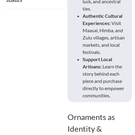
luck, and ancestral
ties.
Authentic Cultural
Experiences:
Visit
Maasai, Himba, and
Zulu villages, artisan
markets, and local
festivals.
Support Local
Artisans:
Learn the
story behind each
piece and purchase
directly to empower
communities.
Ornaments as
Identity &