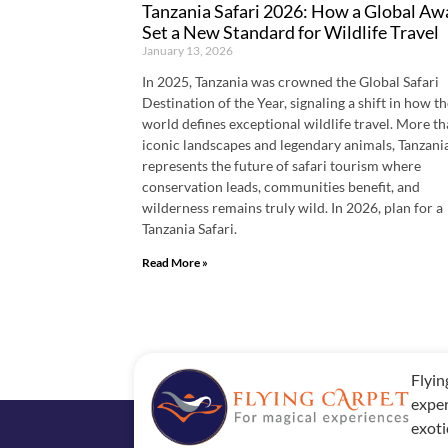
Tanzania Safari 2026: How a Global Aw
Set a New Standard for Wildlife Travel
January 13, 2026
In 2025, Tanzania was crowned the Global Safari
Destination of the Year, signaling a shift in how t
world defines exceptional wildlife travel. More t
iconic landscapes and legendary animals, Tanzani
represents the future of safari tourism where
conservation leads, communities benefit, and
wilderness remains truly wild. In 2026, plan for a
Tanzania Safari.
Read More »
Flyin
exper
exoti