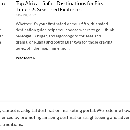
ard
Top African Safari Destinations for First
Timers & Seasoned Explorers
May 20, 2025
Whether it’s your first safari or your fifth, this safari
he
destination guide helps you choose where to go —think
han
Serengeti, Kruger, and Ngorongoro for ease and
a
drama, or Ruaha and South Luangwa for those craving
quiet, off-the-map immersion.
Read More »
g Carpet is a digital destination marketing portal. We redefine h
ienced by promoting amazing destinations, sightseeing and adventu
c traditions.