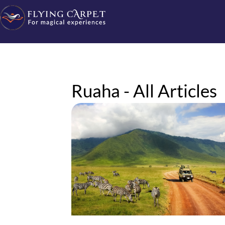
Ruaha - All Articles