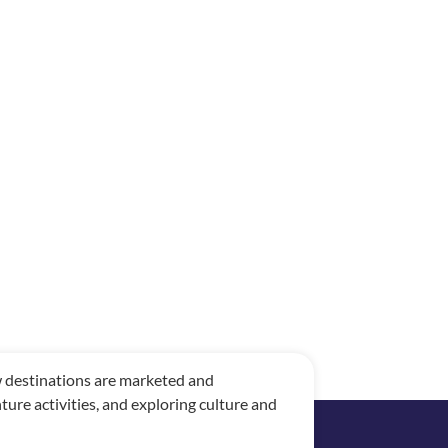
ow destinations are marketed and
re activities, and exploring culture and