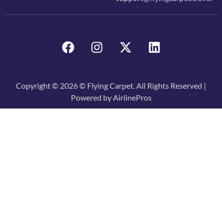
Copyright © 2026 © Flying Carpet. All Rights Reserved |
Powered by AirlinePros