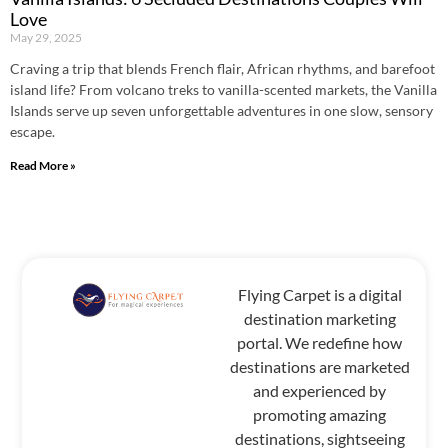
Love
May 29, 2025
Craving a trip that blends French flair, African rhythms, and barefoot
island life? From volcano treks to vanilla-scented markets, the Vanilla
Islands serve up seven unforgettable adventures in one slow, sensory
escape.
Read More »
Flying Carpet is a digital
destination marketing
portal. We redefine how
destinations are marketed
and experienced by
promoting amazing
destinations, sightseeing