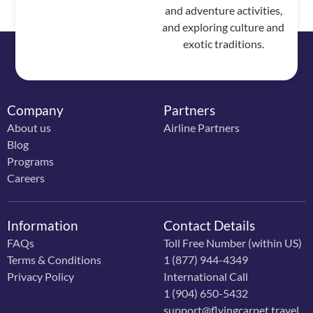
and adventure activities,
and exploring culture and
exotic traditions.
Company
Partners
About us
Airline Partners
Blog
Programs
Careers
Information
Contact Details
FAQs
Toll Free Number (within US)
Terms & Conditions
1 (877) 944-4349
Privacy Policy
International Call
1 (904) 650-5432
support@flyingcarpet.travel