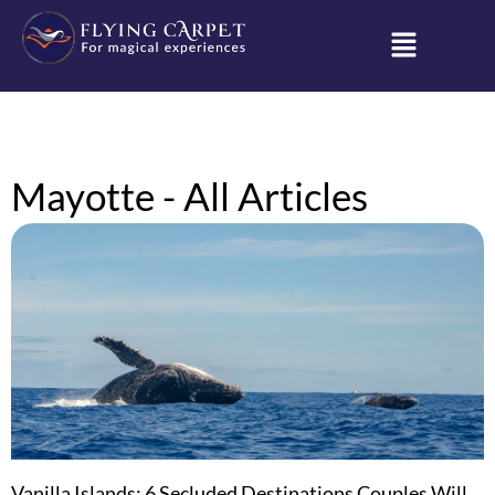
Mayotte - All Articles
Vanilla Islands: 6 Secluded Destinations Couples Will