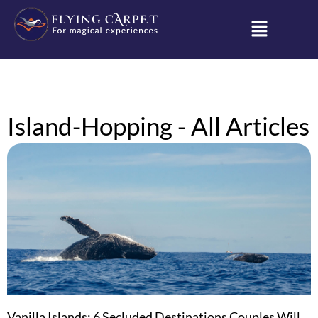
Island-Hopping - All Articles
Vanilla Islands: 6 Secluded Destinations Couples Will