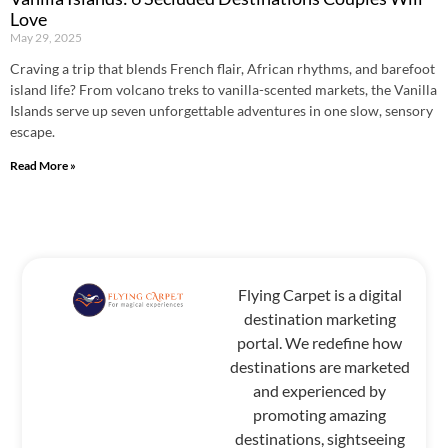
Love
May 29, 2025
Craving a trip that blends French flair, African rhythms, and barefoot
island life? From volcano treks to vanilla-scented markets, the Vanilla
Islands serve up seven unforgettable adventures in one slow, sensory
escape.
Read More »
Flying Carpet is a digital
destination marketing
portal. We redefine how
destinations are marketed
and experienced by
promoting amazing
destinations, sightseeing