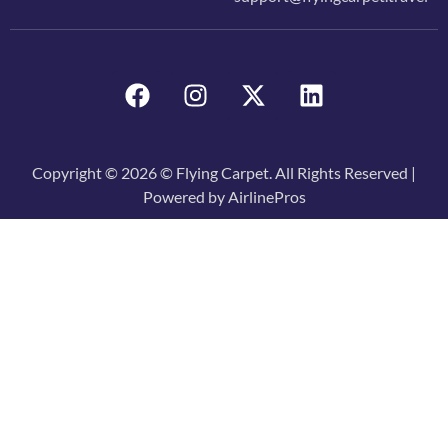
Copyright © 2026 © Flying Carpet. All Rights Reserved |
Powered by AirlinePros