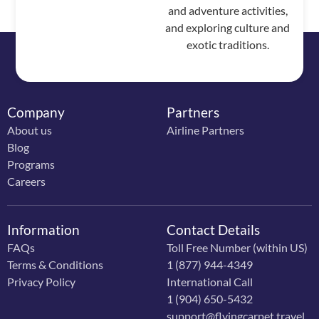
and adventure activities,
and exploring culture and
exotic traditions.
Company
Partners
About us
Airline Partners
Blog
Programs
Careers
Information
Contact Details
FAQs
Toll Free Number (within US)
Terms & Conditions
1 (877) 944-4349
Privacy Policy
International Call
1 (904) 650-5432
support@flyingcarpet.travel