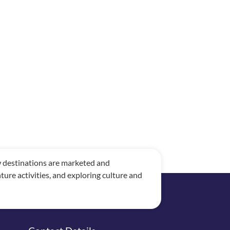
ow destinations are marketed and
re activities, and exploring culture and