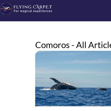
Comoros - All Articl