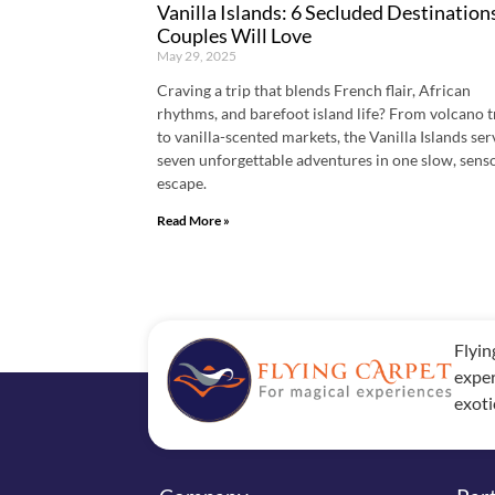
Vanilla Islands: 6 Secluded Destination
Couples Will Love
May 29, 2025
Craving a trip that blends French flair, African
rhythms, and barefoot island life? From volcano t
to vanilla-scented markets, the Vanilla Islands se
seven unforgettable adventures in one slow, sens
escape.
Read More »
Flyin
exper
exoti