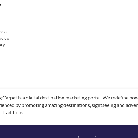
s
reks
rve up
ory
g Carpet is a digital destination marketing portal. We redefine h
ienced by promoting amazing destinations, sightseeing and adventu
c traditions.