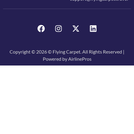
Copyright © 2026 © Flying Carpet. All Rights Reserved |
Powered by AirlinePros