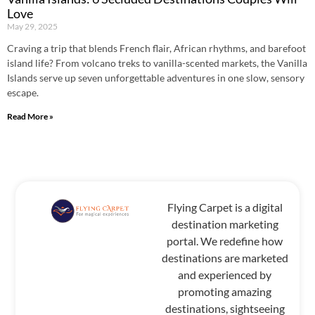
Love
May 29, 2025
Craving a trip that blends French flair, African rhythms, and barefoot
island life? From volcano treks to vanilla-scented markets, the Vanilla
Islands serve up seven unforgettable adventures in one slow, sensory
escape.
Read More »
Flying Carpet is a digital
destination marketing
portal. We redefine how
destinations are marketed
and experienced by
promoting amazing
destinations, sightseeing