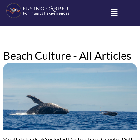
Beach Culture - All Articles
Vanilla Islands: 6 Secluded Destinations Couples Will