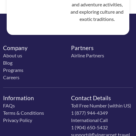
and adventure activities,
and exploring culture and
exotic traditions.
Company
Partners
About us
Airline Partners
Blog
Programs
Careers
Information
Contact Details
FAQs
Toll Free Number (within US)
Terms & Conditions
1 (877) 944-4349
Privacy Policy
International Call
1 (904) 650-5432
support@flyingcarpet.travel