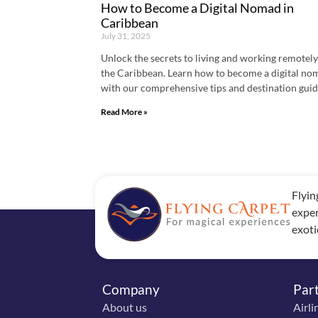
How to Become a Digital Nomad in
Caribbean
July 31, 2025
Unlock the secrets to living and working remotely
the Caribbean. Learn how to become a digital no
with our comprehensive tips and destination guid
Read More »
Flyin
exper
exoti
Company
Par
About us
Airli