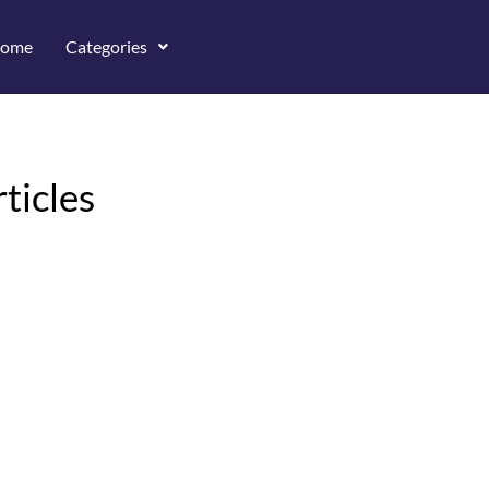
ome
Categories
ticles