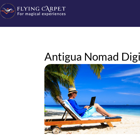
Antigua Nomad Digit