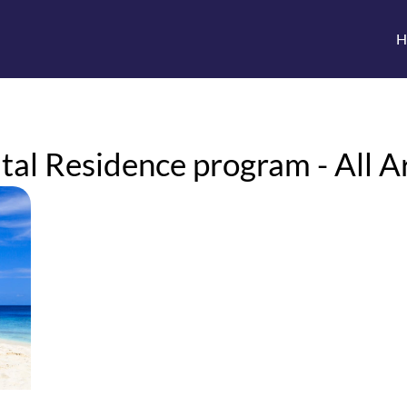
H
al Residence program - All Ar