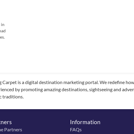
 in
mad
es.
g Carpet is a digital destination marketing portal. We redefine h
ienced by promoting amazing destinations, sightseeing and adventu
c traditions.
tners
Information
ne Partners
FAQs