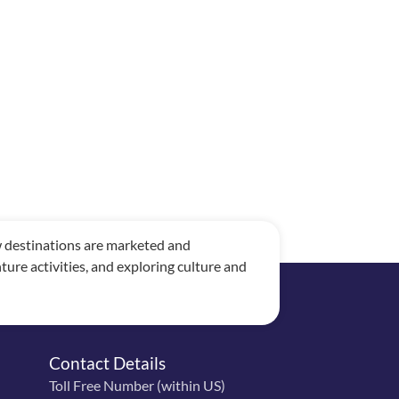
ow destinations are marketed and
re activities, and exploring culture and
Contact Details
Toll Free Number (within US)