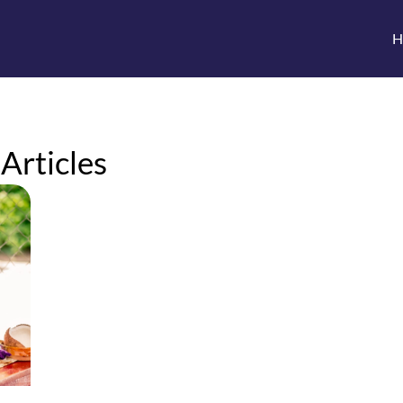
H
 Articles