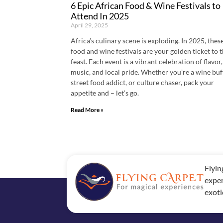
6 Epic African Food & Wine Festivals to
Attend In 2025
April 29, 2025
Africa’s culinary scene is exploding. In 2025, these
food and wine festivals are your golden ticket to 
feast. Each event is a vibrant celebration of flavor,
music, and local pride. Whether you’re a wine buf
street food addict, or culture chaser, pack your
appetite and – let’s go.
Read More »
Flyin
exper
exoti