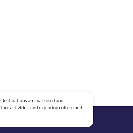
ow destinations are marketed and
re activities, and exploring culture and