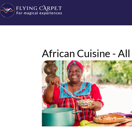
African Cuisine - All