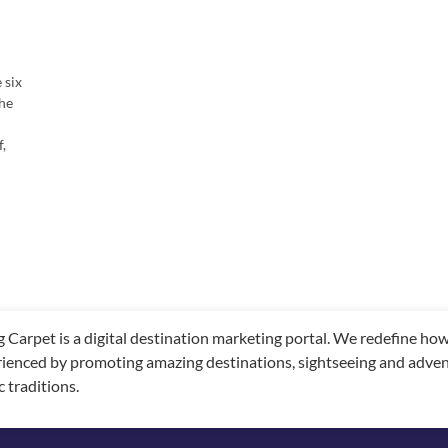
 six
the
f,
g Carpet is a digital destination marketing portal. We redefine h
ienced by promoting amazing destinations, sightseeing and adventu
c traditions.