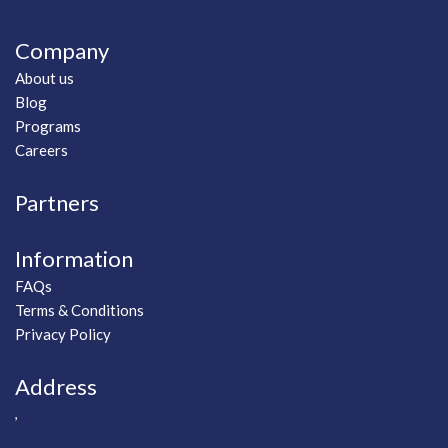
Company
About us
Blog
Programs
Careers
Partners
Information
FAQs
Terms & Conditions
Privacy Policy
Address
,