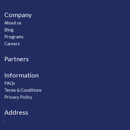
Company
About us
Blog
Programs
Careers
Partners
Information
FAQs
Terms & Conditions
Privacy Policy
Address
,